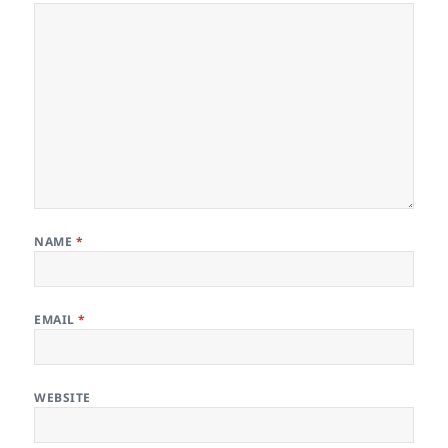
NAME
*
EMAIL
*
WEBSITE