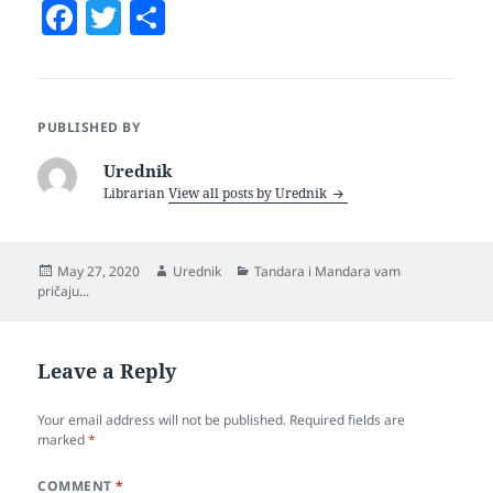
F
T
S
a
w
h
c
itt
a
e
er
re
PUBLISHED BY
b
Urednik
o
Librarian
View all posts by Urednik
o
k
Posted
Author
Categories
May 27, 2020
Urednik
Tandara i Mandara vam
on
pričaju...
Leave a Reply
Your email address will not be published.
Required fields are
marked
*
COMMENT
*