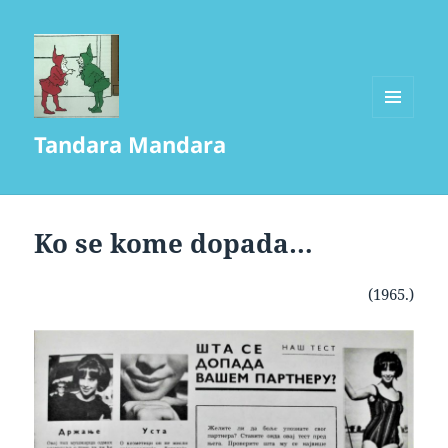
MENU
Tandara Mandara
AND
WIDGETS
Ko se kome dopada…
(1965.)