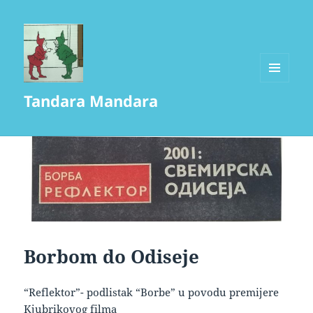
MENU
Tandara Mandara
AND
WIDGETS
Borbom do Odiseje
“Reflektor”- podlistak “Borbe” u povodu premijere
Kjubrikovog filma