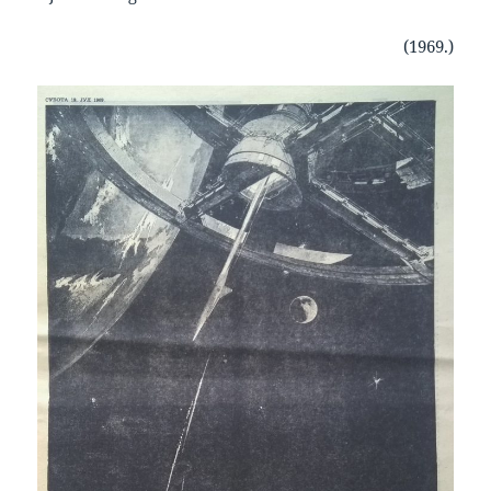
(1969.)