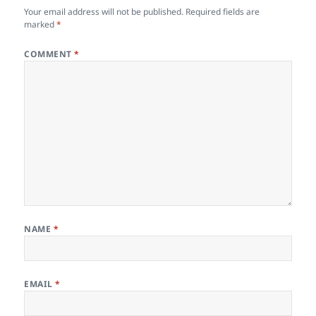
Your email address will not be published.
Required fields are
marked
*
COMMENT
*
NAME
*
EMAIL
*