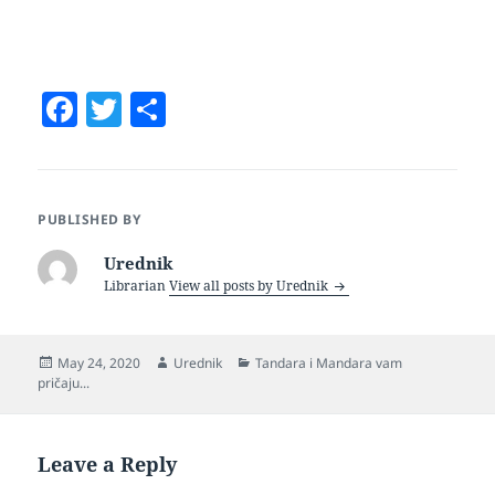
F
T
S
a
w
h
c
itt
a
e
er
re
PUBLISHED BY
b
Urednik
o
Librarian
View all posts by Urednik
o
k
Posted
Author
Categories
May 24, 2020
Urednik
Tandara i Mandara vam
on
pričaju...
Leave a Reply