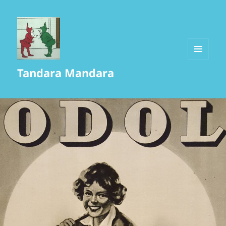
MENU
Tandara Mandara
AND
WIDGETS