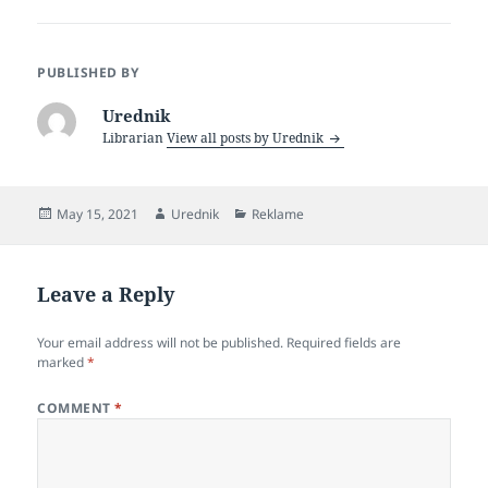
c
itt
a
e
er
re
PUBLISHED BY
b
Urednik
o
Librarian
View all posts by Urednik
o
k
Posted
Author
Categories
May 15, 2021
Urednik
Reklame
on
Leave a Reply
Your email address will not be published.
Required fields are
marked
*
COMMENT
*