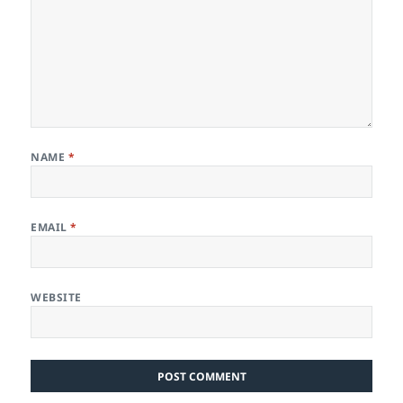
NAME
*
EMAIL
*
WEBSITE