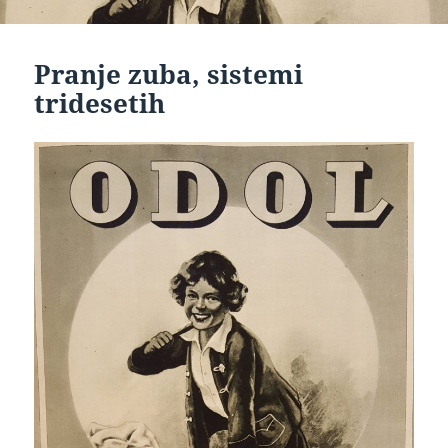
Pranje zuba, sistemi
tridesetih