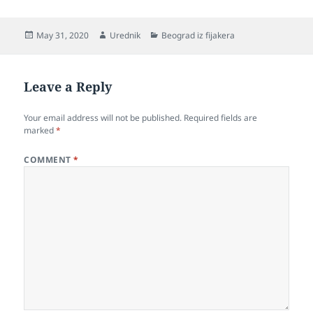
o
k
Posted
Author
Categories
May 31, 2020
Urednik
Beograd iz fijakera
on
Leave a Reply
Your email address will not be published.
Required fields are
marked
*
COMMENT
*