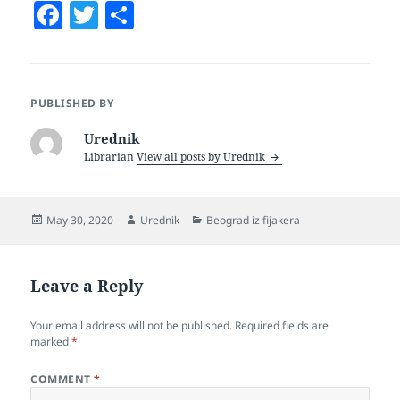
F
T
S
a
w
h
c
itt
a
e
er
re
PUBLISHED BY
b
Urednik
o
Librarian
View all posts by Urednik
o
k
Posted
Author
Categories
May 30, 2020
Urednik
Beograd iz fijakera
on
Leave a Reply
Your email address will not be published.
Required fields are
marked
*
COMMENT
*