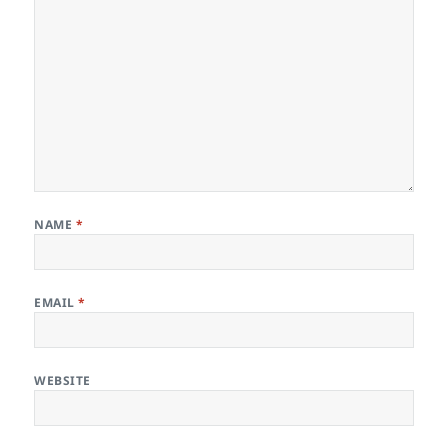
NAME
*
EMAIL
*
WEBSITE