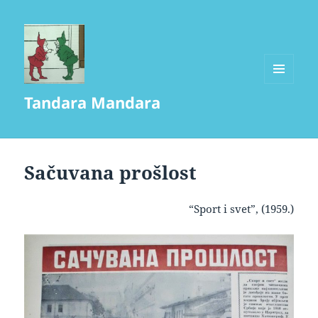
MENU
Tandara Mandara
AND
WIDGETS
Sačuvana prošlost
“Sport i svet”, (1959.)