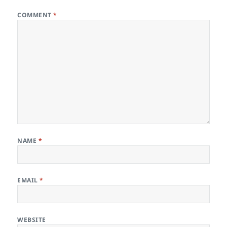
COMMENT
*
NAME
*
EMAIL
*
WEBSITE