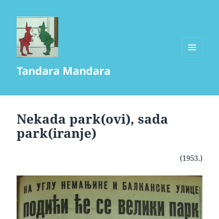
MENU
Tandara Mandara
AND
WIDGETS
Nekada park(ovi), sada
park(iranje)
(1953.)