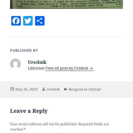
F
T
S
a
w
h
c
itt
a
e
er
re
PUBLISHED BY
b
Urednik
o
Librarian
View all posts by Urednik
o
k
Posted
Author
Categories
May 26, 2020
Urednik
Beograd sa mistrije
on
Leave a Reply
Your email address will not be published.
Required fields are
marked
*