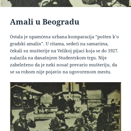
Amali u Beogradu
Ostala je upamćena urbana komparacija “pošten k’o
gradski amalin”. U ritama, sedeći na samarima,
čekali su mušterije na Velikoj pijaci koja se do 1927.
nalazila na današnjem Studentskom trgu. Nije
zabeleženo da je neki nosač prevario mušteriju, da
se sa robom nije pojavio na ugovorenom mestu.