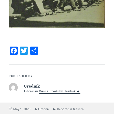
F
T
S
a
w
h
c
itt
a
e
er
re
PUBLISHED BY
b
Urednik
o
Librarian
View all posts by Urednik
o
k
Posted
Author
Categories
May 1, 2020
Urednik
Beograd iz fijakera
on