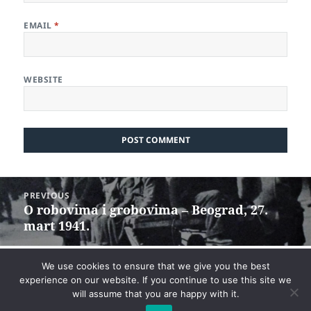
EMAIL
*
WEBSITE
Post
PREVIOUS
navigation
O robovima i grobovima – Beograd, 27.
Previous
mart 1941.
post:
NEXT
We use cookies to ensure that we give you the best
Veliki manjak za mali višak
Next
experience on our website. If you continue to use this site we
will assume that you are happy with it.
post: