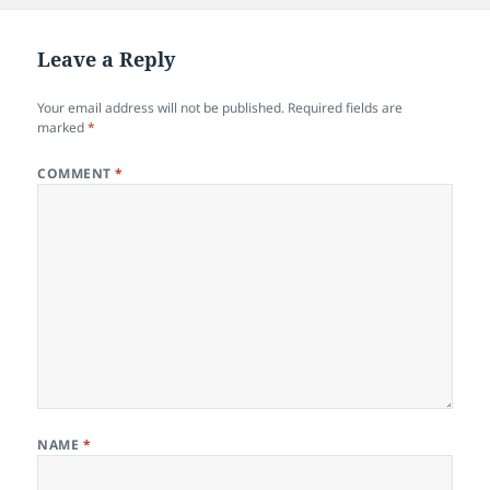
Leave a Reply
Your email address will not be published.
Required fields are
marked
*
COMMENT
*
NAME
*