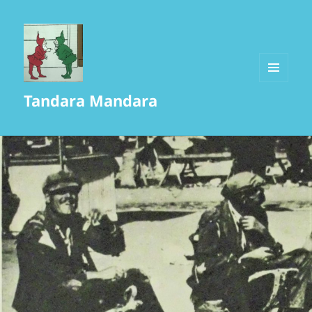
MENU
Tandara Mandara
AND
WIDGETS